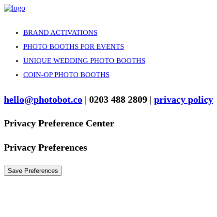
BRAND ACTIVATIONS
PHOTO BOOTHS FOR EVENTS
UNIQUE WEDDING PHOTO BOOTHS
COIN-OP PHOTO BOOTHS
hello@photobot.co
| 0203 488 2809 |
privacy policy
Privacy Preference Center
Privacy Preferences