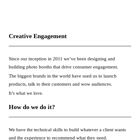
Creative Engagement
Since our inception in 2011 we’ve been designing and
building photo booths that drive consumer engagement.
The biggest brands in the world have used us to launch
products, talk to their customers and wow audiences.
It’s what we love.
How do we do it?
We have the technical skills to build whatever a client wants
and the experience to recommend what they need.