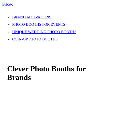
BRAND ACTIVATIONS
PHOTO BOOTHS FOR EVENTS
UNIQUE WEDDING PHOTO BOOTHS
COIN-OP PHOTO BOOTHS
Clever Photo Booths for
Brands