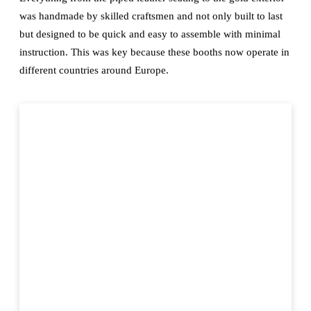
was handmade by skilled craftsmen and not only built to last
but designed to be quick and easy to assemble with minimal
instruction. This was key because these booths now operate in
different countries around Europe.