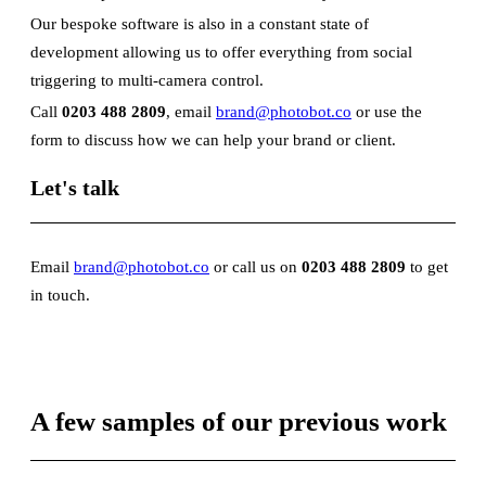
Our bespoke software is also in a constant state of
development allowing us to offer everything from social
triggering to multi-camera control.
Call
0203 488 2809
, email
brand@photobot.co
or use the
form to discuss how we can help your brand or client.
Let's talk
Email
brand@photobot.co
or call us on
0203 488 2809
to get
in touch.
A few samples of our previous work