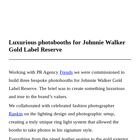
Luxurious photobooths for Johnnie Walker
Gold Label Reserve
Working with PR Agency
Freuds
we were commissioned to
build three bespoke photobooths for Johnnie Walker Gold
Label Reserve. The brief was to create something luxurious
and true to the brand’s values.
We collaborated with celebrated fashion photographer
Rankin
on the lighting design and photographic setup,
creating a truly unique ring light system that allowed the
booths to take photos in his signature style.
Everything from the piped leather seating to the gold exterior