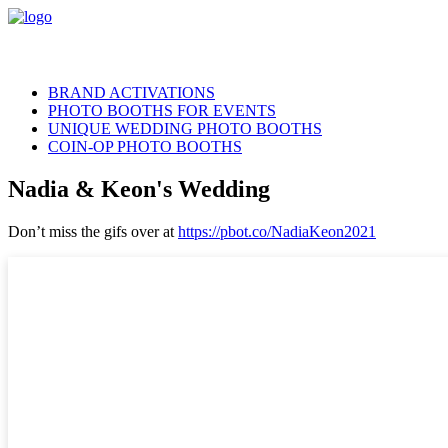
BRAND ACTIVATIONS
PHOTO BOOTHS FOR EVENTS
UNIQUE WEDDING PHOTO BOOTHS
COIN-OP PHOTO BOOTHS
Nadia & Keon's Wedding
Don’t miss the gifs over at
https://pbot.co/NadiaKeon2021