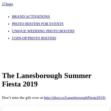
BRAND ACTIVATIONS
PHOTO BOOTHS FOR EVENTS
UNIQUE WEDDING PHOTO BOOTHS
COIN-OP PHOTO BOOTHS
The Lanesborough Summer
Fiesta 2019
Don’t miss the gifs over at
http://pbot.co/LanesboroughFiesta2019/