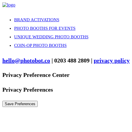
BRAND ACTIVATIONS
PHOTO BOOTHS FOR EVENTS
UNIQUE WEDDING PHOTO BOOTHS
COIN-OP PHOTO BOOTHS
hello@photobot.co
| 0203 488 2809 |
privacy policy
Privacy Preference Center
Privacy Preferences