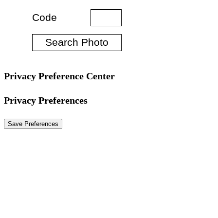
Privacy Preference Center
Privacy Preferences